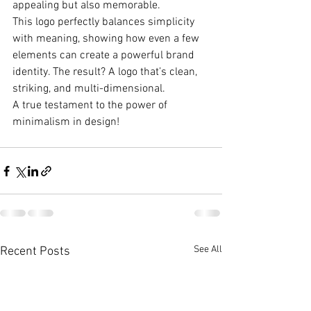
appealing but also memorable.
This logo perfectly balances simplicity 
with meaning, showing how even a few 
elements can create a powerful brand 
identity. The result? A logo that’s clean, 
striking, and multi-dimensional.
A true testament to the power of 
minimalism in design!
See All
Recent Posts