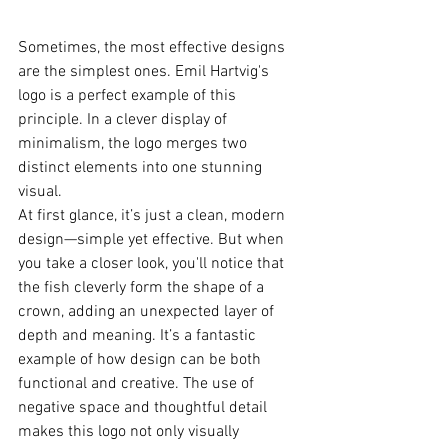
Sometimes, the most effective designs 
are the simplest ones. Emil Hartvig's 
logo is a perfect example of this 
principle. In a clever display of 
minimalism, the logo merges two 
distinct elements into one stunning 
visual.
At first glance, it’s just a clean, modern 
design—simple yet effective. But when 
you take a closer look, you'll notice that 
the fish cleverly form the shape of a 
crown, adding an unexpected layer of 
depth and meaning. It’s a fantastic 
example of how design can be both 
functional and creative. The use of 
negative space and thoughtful detail 
makes this logo not only visually 