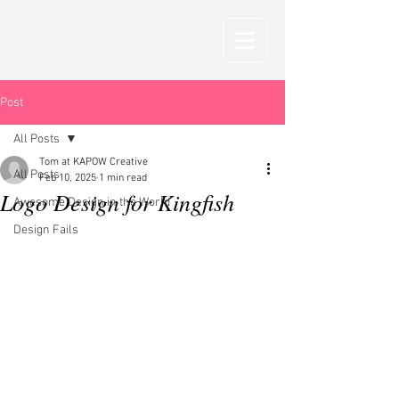
Post
All Posts
Tom at KAPOW Creative
All Posts
Feb 10, 2025
1 min read
Logo Design for Kingfish
Awesome Design in the World
Design Fails