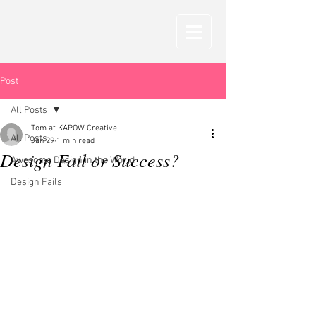
Post
All Posts
Tom at KAPOW Creative
All Posts
Jan 29
1 min read
Design Fail or Success?
Awesome Design in the World
Design Fails