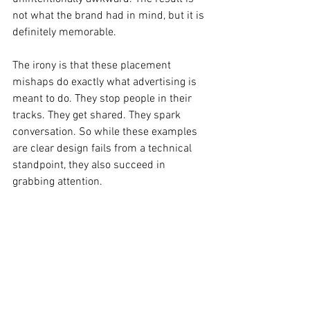
not what the brand had in mind, but it is 
definitely memorable.
The irony is that these placement 
mishaps do exactly what advertising is 
meant to do. They stop people in their 
tracks. They get shared. They spark 
conversation. So while these examples 
are clear design fails from a technical 
standpoint, they also succeed in 
grabbing attention.
Design fail or accidental marketing win?
Design Fails