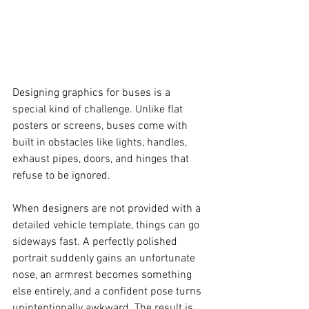
Designing graphics for buses is a 
special kind of challenge. Unlike flat 
posters or screens, buses come with 
built in obstacles like lights, handles, 
exhaust pipes, doors, and hinges that 
refuse to be ignored.
When designers are not provided with a 
detailed vehicle template, things can go 
sideways fast. A perfectly polished 
portrait suddenly gains an unfortunate 
nose, an armrest becomes something 
else entirely, and a confident pose turns 
unintentionally awkward. The result is 