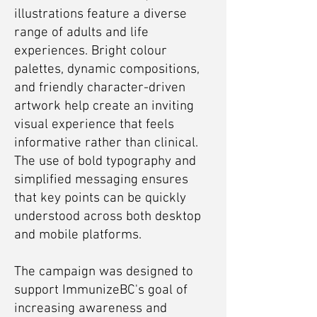
illustrations feature a diverse
range of adults and life
experiences. Bright colour
palettes, dynamic compositions,
and friendly character-driven
artwork help create an inviting
visual experience that feels
informative rather than clinical.
The use of bold typography and
simplified messaging ensures
that key points can be quickly
understood across both desktop
and mobile platforms.
The campaign was designed to
support ImmunizeBC's goal of
increasing awareness and