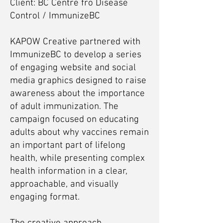
Client: BC Centre fro Disease
Control / ImmunizeBC
KAPOW Creative partnered with
ImmunizeBC to develop a series
of engaging website and social
media graphics designed to raise
awareness about the importance
of adult immunization. The
campaign focused on educating
adults about why vaccines remain
an important part of lifelong
health, while presenting complex
health information in a clear,
approachable, and visually
engaging format.