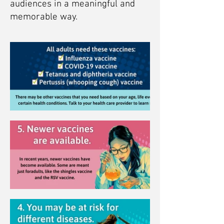
audiences in a meaningful and
memorable way.