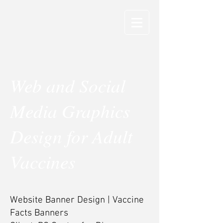
Web and Social
Media Graphics
Design for Adult
Vaccines
Website Banner Design | Vaccine
Facts Banners