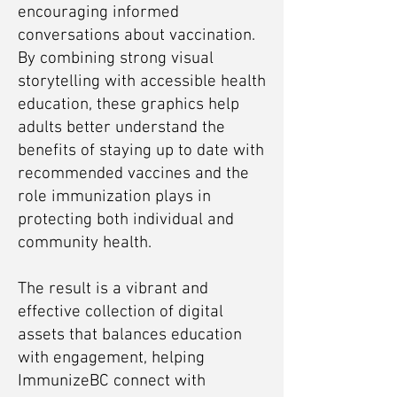
encouraging informed
conversations about vaccination.
By combining strong visual
storytelling with accessible health
education, these graphics help
adults better understand the
benefits of staying up to date with
recommended vaccines and the
role immunization plays in
protecting both individual and
community health.
The result is a vibrant and
effective collection of digital
assets that balances education
with engagement, helping
ImmunizeBC connect with