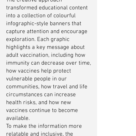
The creative approach
transformed educational content
into a collection of colourful
infographic-style banners that
capture attention and encourage
exploration. Each graphic
highlights a key message about
adult vaccination, including how
immunity can decrease over time,
how vaccines help protect
vulnerable people in our
communities, how travel and life
circumstances can increase
health risks, and how new
vaccines continue to become
available.
To make the information more
relatable and inclusive, the