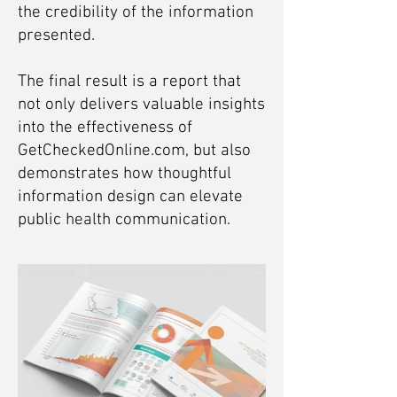
the credibility of the information
presented.
The final result is a report that
not only delivers valuable insights
into the effectiveness of
GetCheckedOnline.com, but also
demonstrates how thoughtful
information design can elevate
public health communication.