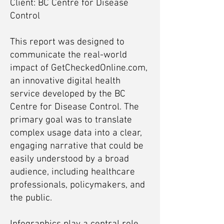
Client: BC Centre for Disease
Control
This report was designed to
communicate the real-world
impact of GetCheckedOnline.com,
an innovative digital health
service developed by the BC
Centre for Disease Control. The
primary goal was to translate
complex usage data into a clear,
engaging narrative that could be
easily understood by a broad
audience, including healthcare
professionals, policymakers, and
the public.