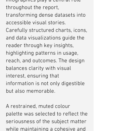
Infographics play a central role
throughout the report,
transforming dense datasets into
accessible visual stories.
Carefully structured charts, icons,
and data visualizations guide the
reader through key insights,
highlighting patterns in usage,
reach, and outcomes. The design
balances clarity with visual
interest, ensuring that
information is not only digestible
but also memorable.
A restrained, muted colour
palette was selected to reflect the
seriousness of the subject matter
while maintaining a cohesive and