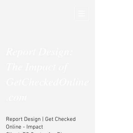
Report Design:
The Impact of
GetCheckedOnline
.com
Report Design | Get Checked
Online - Impact