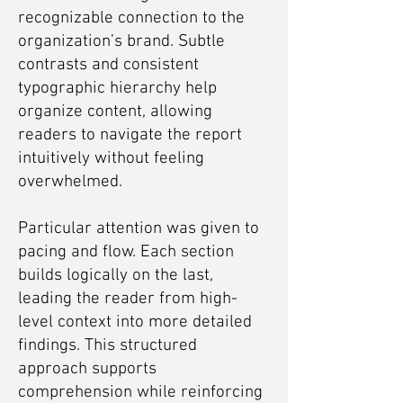
recognizable connection to the
organization’s brand. Subtle
contrasts and consistent
typographic hierarchy help
organize content, allowing
readers to navigate the report
intuitively without feeling
overwhelmed.
Particular attention was given to
pacing and flow. Each section
builds logically on the last,
leading the reader from high-
level context into more detailed
findings. This structured
approach supports
comprehension while reinforcing