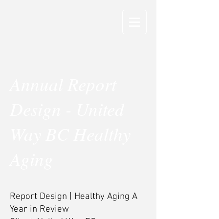
Annual Report
Design - United
Way BC Healthy
Aging
Report Design | Healthy Aging A
Year in Review