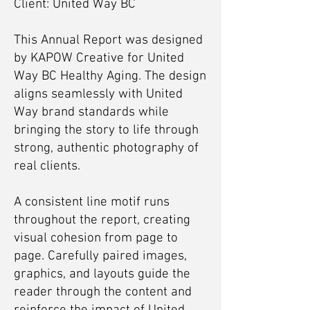
Client: United Way BC
This Annual Report was designed
by KAPOW Creative for United
Way BC Healthy Aging. The design
aligns seamlessly with United
Way brand standards while
bringing the story to life through
strong, authentic photography of
real clients.
A consistent line motif runs
throughout the report, creating
visual cohesion from page to
page. Carefully paired images,
graphics, and layouts guide the
reader through the content and