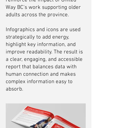
reinforce the impact of United
Way BC’s work supporting older
adults across the province.
Infographics and icons are used
strategically to add energy,
highlight key information, and
improve readability. The result is
a clear, engaging, and accessible
report that balances data with
human connection and makes
complex information easy to
absorb.