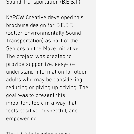
Sound Transportation (B.E.S.T.)
KAPOW Creative developed this
brochure design for B.E.S.T.
(Better Environmentally Sound
Transportation) as part of the
Seniors on the Move initiative.
The project was created to
provide supportive, easy-to-
understand information for older
adults who may be considering
reducing or giving up driving. The
goal was to present this
important topic in a way that
feels positive, respectful, and
empowering.