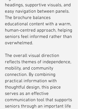
headings, supportive visuals, and
easy navigation between panels.
The brochure balances
educational content with a warm,
human-centred approach, helping
seniors feel informed rather than
overwhelmed.
The overall visual direction
reflects themes of independence,
mobility, and community
connection. By combining
practical information with
thoughtful design, this piece
serves as an effective
communication tool that supports
seniors through an important life