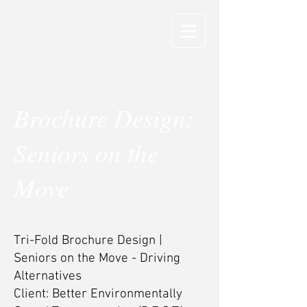
Brochure Design:
Seniors on the
Move
Tri-Fold Brochure Design |
Seniors on the Move - Driving
Alternatives
Client: Better Environmentally