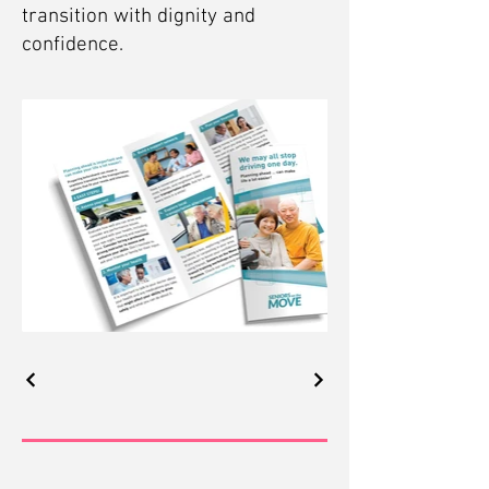
transition with dignity and
confidence.