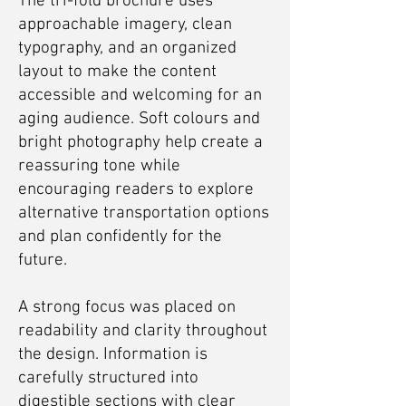
The tri-fold brochure uses
approachable imagery, clean
typography, and an organized
layout to make the content
accessible and welcoming for an
aging audience. Soft colours and
bright photography help create a
reassuring tone while
encouraging readers to explore
alternative transportation options
and plan confidently for the
future.
A strong focus was placed on
readability and clarity throughout
the design. Information is
carefully structured into
digestible sections with clear