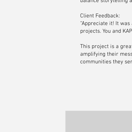
balance storytelling 
Client Feedback:
“Appreciate it! It wa
projects. You and KAP
This project is a gre
amplifying their mess
communities they ser