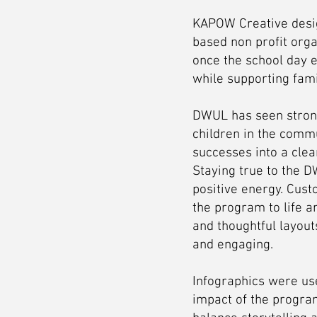
KAPOW Creative desig
based non profit orga
once the school day e
while supporting fam
DWUL has seen strong
children in the comm
successes into a clear
Staying true to the D
positive energy. Cust
the program to life a
and thoughtful layout
and engaging.
Infographics were us
impact of the program