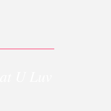
at U Luv