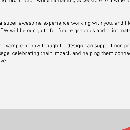
and information while remaining accessible to a wide a
s a super awesome experience working with you, and I l
OW will be our go to for future graphics and print mate
at example of how thoughtful design can support non pr
age, celebrating their impact, and helping them connec
ve.