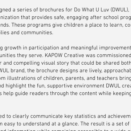
ned a series of brochures for Do What U Luv (DWUL), 
nization that provides safe, engaging after school pro
nds. These programs give children a place to learn, co
ilies and communities.
 growth in participation and meaningful improvement
unities they serve. KAPOW Creative was commissioned 
 and compelling visual story that could be shared both d
WUL brand, the brochure designs are lively, approachabl
om illustrations of children, parents, and teachers bri
nd highlight the fun, supportive environment DWUL crea
s help guide readers through the content while keeping
ed to clearly communicate key statistics and achievem
 easy to understand at a glance. The result is a set of