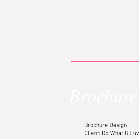
Brochure
Brochure Design
Client: Do What U Luv