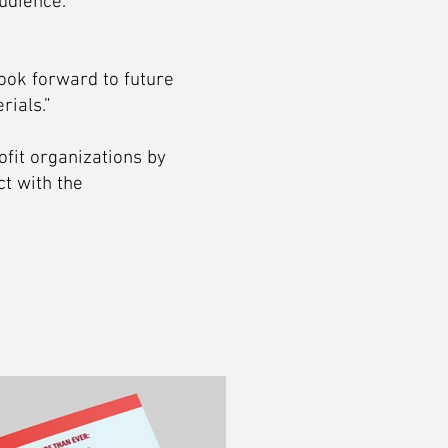
udience.
ook forward to future
rials.”
ofit organizations by
t with the