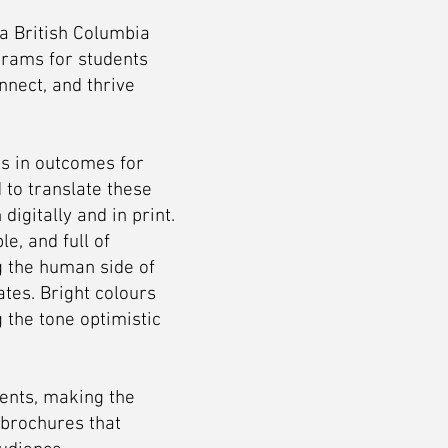
a British Columbia
grams for students
nnect, and thrive
s in outcomes for
to translate these
igitally and in print.
e, and full of
ng the human side of
tes. Bright colours
 the tone optimistic
ents, making the
 brochures that