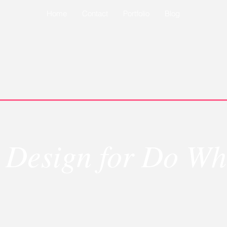
Home
Contact
Portfolio
Blog
 Design for Do Wh